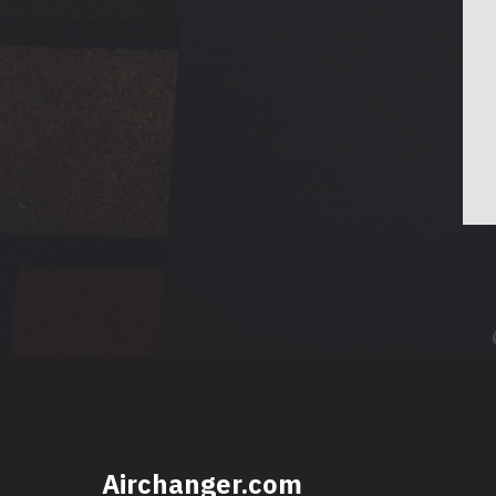
Airchanger.com