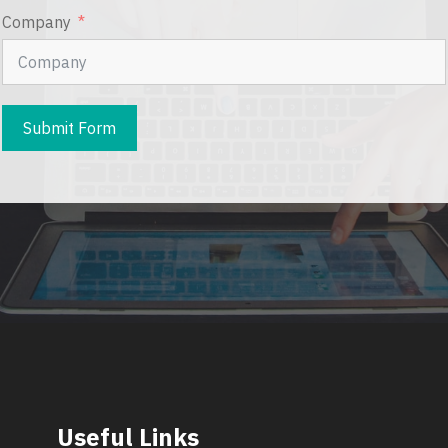
Company
Submit Form
Useful Links