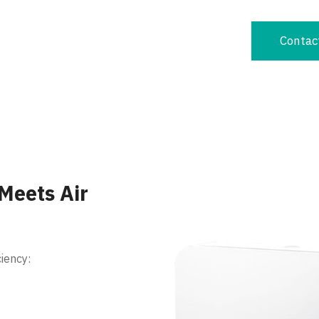
Contac
 Meets Air
iency: