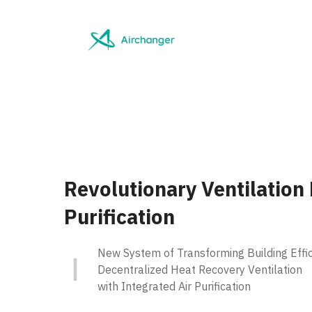
Skip
to
content
Revolutionary Ventilation
Purification
New System of Transforming Building Effic
Decentralized Heat Recovery Ventilation
with Integrated Air Purification