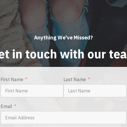
Anything We've Missed?
et in touch with our te
First Name
Last Name
Email