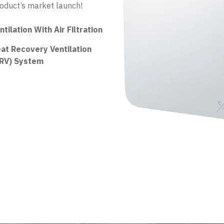
roduct’s market launch!
ntilation With Air Filtration
at Recovery Ventilation
RV) System