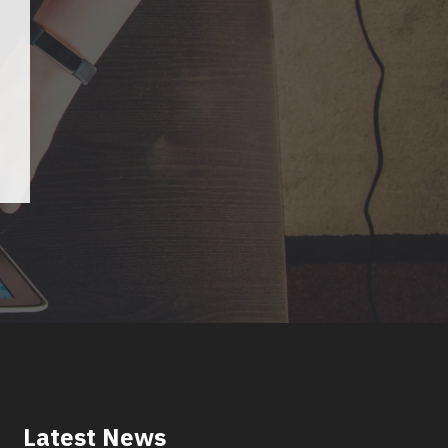
Latest News