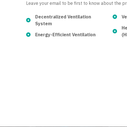
Leave your email to be first to know about the p
Decentralized Ventilation
Ve
System
He
Energy-Efficient Ventilation
(H